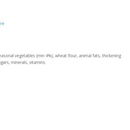
ere
sonal vegetables (min 4%), wheat flour, animal fats, thickening
ugars, minerals, vitamins.