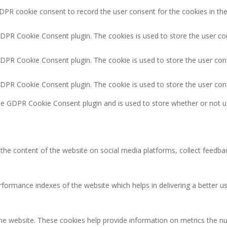
DPR cookie consent to record the user consent for the cookies in the
GDPR Cookie Consent plugin. The cookies is used to store the user co
GDPR Cookie Consent plugin. The cookie is used to store the user cons
GDPR Cookie Consent plugin. The cookie is used to store the user con
the GDPR Cookie Consent plugin and is used to store whether or not u
g the content of the website on social media platforms, collect feedbac
rmance indexes of the website which helps in delivering a better user
the website. These cookies help provide information on metrics the num