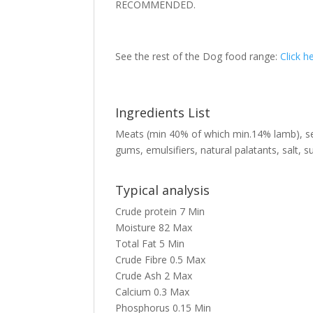
RECOMMENDED.
See the rest of the Dog food range:
Click h
Ingredients List
Meats (min 40% of which min.14% lamb), sea
gums, emulsifiers, natural palatants, salt, s
Typical analysis
Crude protein
7
Min
Moisture
82
Max
Total Fat
5
Min
Crude Fibre
0.5
Max
Crude Ash
2
Max
Calcium
0.3
Max
Phosphorus
0.15
Min