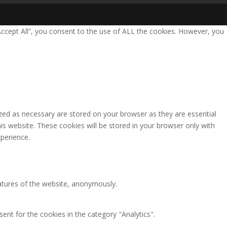
Accept All”, you consent to the use of ALL the cookies. However, you
zed as necessary are stored on your browser as they are essential
is website. These cookies will be stored in your browser only with
perience.
eatures of the website, anonymously.
ent for the cookies in the category "Analytics".