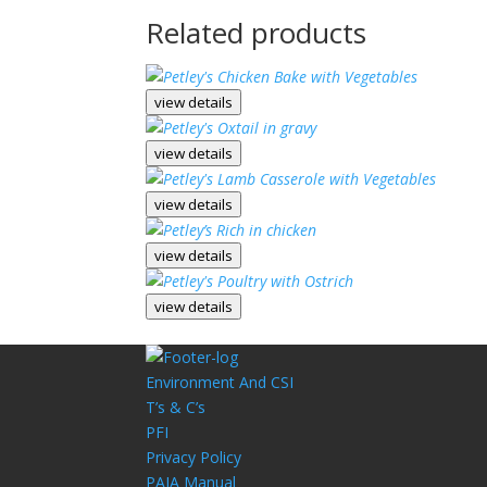
Related products
view details
view details
view details
view details
view details
Environment And CSI
T’s & C’s
PFI
Privacy Policy
PAIA Manual