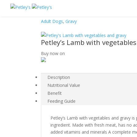
Adult Dogs
,
Gravy
Petley’s Lamb with vegetables
Buy now on
Description
Nutritional Value
Benefit
Feeding Guide
Petley’s Lamb with vegetables and gravy is
ingredient. Made with fresh meat, has no a
added vitamins and minerals A complete mea