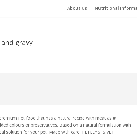
About Us
Nutritional Inform
 and gravy
 premium Pet food that has a natural recipe with meat as #1
dded colours or preservatives. Based on a natural formulation with
l solution for your pet. Made with care, PETLEY’S IS VET