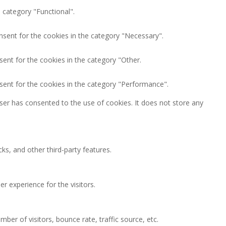
 category "Functional".
nsent for the cookies in the category "Necessary".
ent for the cookies in the category "Other.
sent for the cookies in the category "Performance".
ser has consented to the use of cookies. It does not store any
ks, and other third-party features.
 experience for the visitors.
ber of visitors, bounce rate, traffic source, etc.