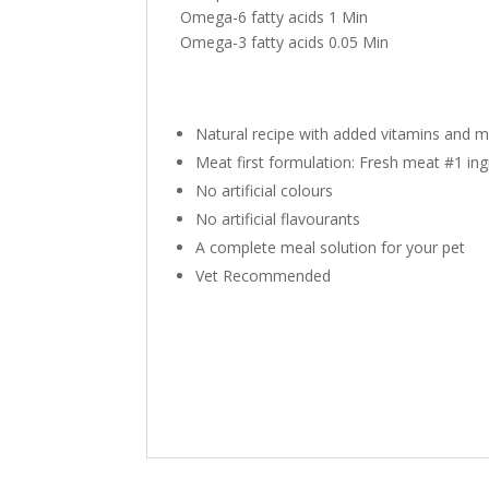
Omega-6 fatty acids
1
Min
Omega-3 fatty acids
0.05
Min
Natural recipe with added vitamins and m
Meat first formulation: Fresh meat #1 ing
No artificial colours
No artificial flavourants
A complete meal solution for your pet
Vet Recommended