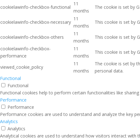
11
cookielawinfo-checkbox-functional
The cookie is set by G
months
11
cookielawinfo-checkbox-necessary
This cookie is set by 
months
11
cookielawinfo-checkbox-others
This cookie is set by 
months
cookielawinfo-checkbox-
11
This cookie is set by 
performance
months
11
The cookie is set by 
viewed_cookie_policy
months
personal data.
Functional
Functional
Functional cookies help to perform certain functionalities like sharin
Performance
Performance
Performance cookies are used to understand and analyze the key perfo
Analytics
Analytics
Analytical cookies are used to understand how visitors interact with 