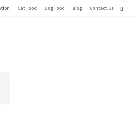
ation
Cat Food
Dog Food
Blog
Contact Us