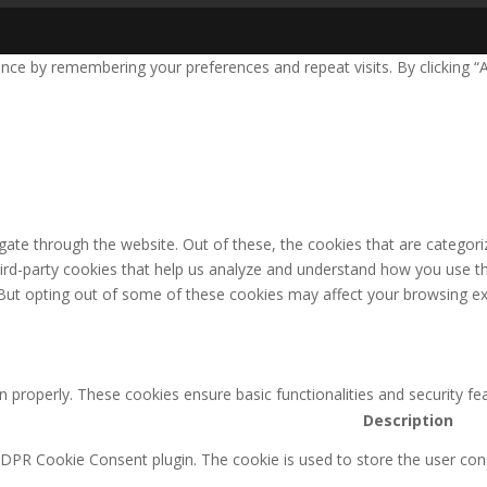
nce by remembering your preferences and repeat visits. By clicking “
ate through the website. Out of these, the cookies that are categori
third-party cookies that help us analyze and understand how you use th
 But opting out of some of these cookies may affect your browsing ex
n properly. These cookies ensure basic functionalities and security f
Description
GDPR Cookie Consent plugin. The cookie is used to store the user cons