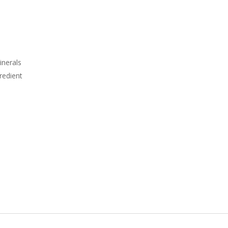
inerals
redient