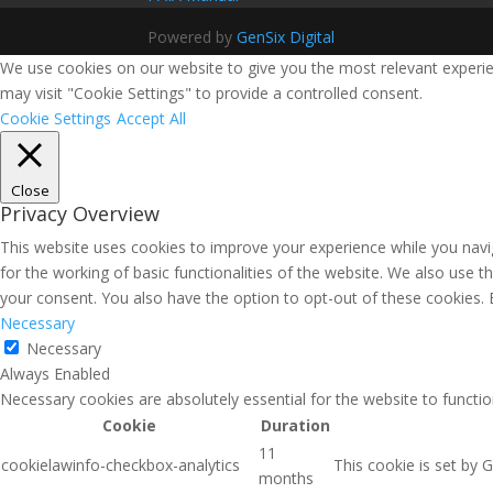
Powered by
GenSix Digital
We use cookies on our website to give you the most relevant experie
may visit "Cookie Settings" to provide a controlled consent.
Cookie Settings
Accept All
Close
Privacy Overview
This website uses cookies to improve your experience while you navig
for the working of basic functionalities of the website. We also use 
your consent. You also have the option to opt-out of these cookies.
Necessary
Necessary
Always Enabled
Necessary cookies are absolutely essential for the website to functio
Cookie
Duration
11
cookielawinfo-checkbox-analytics
This cookie is set by 
months